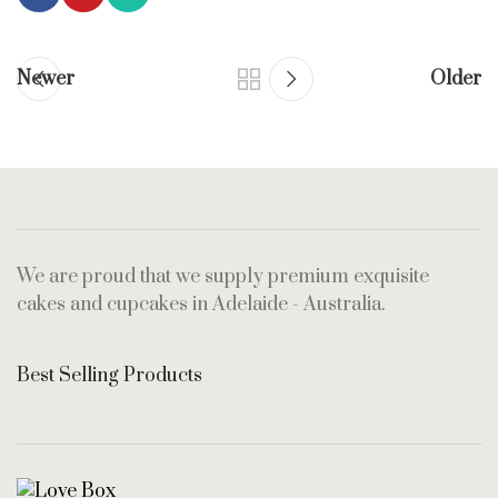
Newer
Older
We are proud that we supply premium exquisite
cakes and cupcakes in Adelaide - Australia.
Best Selling Products