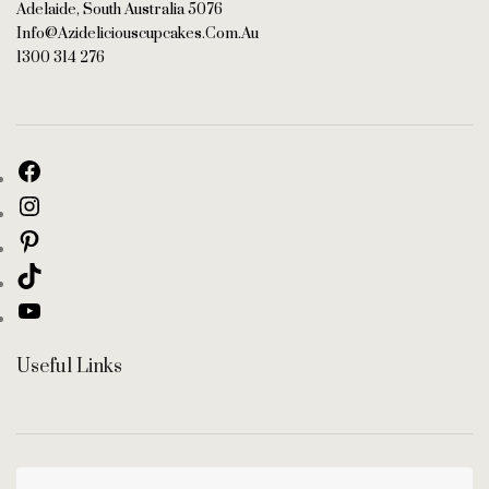
Adelaide, South Australia 5076
Info@azideliciouscupcakes.com.au
1300 314 276
Useful Links