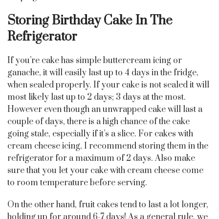
Storing Birthday Cake In The
Refrigerator
If you’re cake has simple buttercream icing or
ganache, it will easily last up to 4 days in the fridge,
when sealed properly. If your cake is not sealed it will
most likely last up to 2 days; 3 days at the most.
However even though an unwrapped cake will last a
couple of days, there is a high chance of the cake
going stale, especially if it’s a slice. For cakes with
cream cheese icing, I recommend storing them in the
refrigerator for a maximum of 2 days. Also make
sure that you let your cake with cream cheese come
to room temperature before serving.
On the other hand, fruit cakes tend to last a lot longer,
holding up for around 6-7 days! As a general rule, we