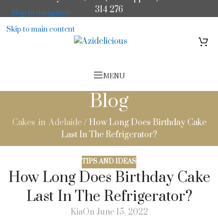
314 276
Skip to navigation
Skip to main content
MENU
Blog
Cakes in Adelaide
/
How Long Does Birthday Cake
Last In The Refrigerator?
TIPS AND IDEAS
How Long Does Birthday Cake
Last In The Refrigerator?
Kia
On June 15, 2022