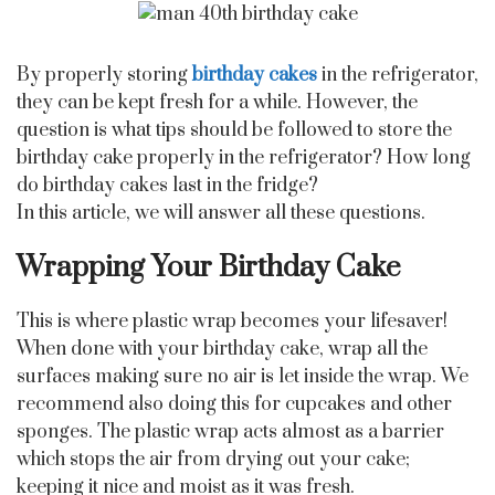
By properly storing
birthday cakes
in the refrigerator,
they can be kept fresh for a while. However, the
question is what tips should be followed to store the
birthday cake properly in the refrigerator? How long
do birthday cakes last in the fridge?
In this article, we will answer all these questions.
Wrapping Your Birthday Cake
This is where plastic wrap becomes your lifesaver!
When done with your birthday cake, wrap all the
surfaces making sure no air is let inside the wrap. We
recommend also doing this for cupcakes and other
sponges. The plastic wrap acts almost as a barrier
which stops the air from drying out your cake;
keeping it nice and moist as it was fresh.