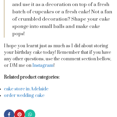
and use it as a decoration on top of a fresh
batch of cupcakes or a fresh cake! Not a fan
of crumbled decoration? Shape your cake
sponge into small balls and make cake
pops!
I hope you learnt just as much as I did about storing
your birthday cake today! Remember that if you have
any other questions, use the comment section bellow,
or DM me on
Instagram
!
Related product categories:
cake store in Adelaide
order wedding cake