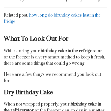
Related post:
how long do birthday cakes last in the
fridge
What To Look Out For
While storing your
birthday cake in the refrigerator
or the freezer is a very smart method to keep it fresh,
there are some things that could go wrong.
Here are a few things we recommend you look out
for.
Dry Birthday Cake
When not wrapped properly, your
birthday cake in
the refrigerator
or the freezer can go dry in a matter