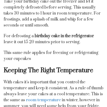
Take your birthday cake out the freezer and let it
completely defrosted before serving. This usually
takes 30 minutes to 1 hour in room temperature. For
frostings, add a splash of milk and whip for a few
seconds or until smooth.
For defrosting a
birthday cake in the refrigerator
leave it out 15-20 minutes prior to serving.
This same rule applies for freezing or refrigerating
your cupcakes
Keeping The Right Temperature
With cakes it’s important that you control the
temperature and keep it consistent. As a rule of thumb
always leave your cakes at a cool temperature. This is
the same as
room temperature
in winter, however in
summer, you will need some help from your fridge.