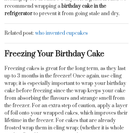
recommend wrapping a
birthday cake in the
refrigerator
to prevent it from going stale and dry.
Related post:
who invented cupcakes
Freezing Your Birthday Cake
Freezing cakes is great for the long term, as they last
up to 3 months in the freezer! Once again, use cling
wrap; it is especially important to wrap your birthday
cake before freezing since the wrap keeps your cake
from absorbing the flavours and strange smell from
the freezer. For an extra step of caution, apply a layer
of foil onto your wrapped cakes, which improves their
lifetime in the freezer. For cakes that are already
frosted wrap them in cling wrap; (whether it is whole