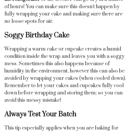
of hours! You can make sure this doesn’t happen by
fully wrapping your cake and making sure there are
no loose spots for air.
Soggy Birthday Cake
Wrapping a warm cake or cupcake creates a humid
condition inside the wrap and leaves you with a soggy
mess. Sometimes this also happens because of
humidity in the environment, however this can also be
avoided by wrapping your cakes (when cooled down).
Remember to let your cakes and cupcakes fully cool
down before wrapping and storing them; so you can
avoid this messy mistake!
Always Test Your Batch
This tip especially applies when you are baking for