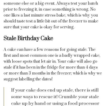
someone else or a big event. Always test your batch
prior to freezing it, in case something is wrong. No
one likes a last minute stress bake, which is why you
should taste test a little bit out of the freezer to make
sure that your cake is okay for serving.
Stale Birthday Cake
A cake can have a few reasons for going stale. The
first and most common one is a badly wrapped cake,
with loose spots that let air in. Your cake will also go
stale if it has been in the fridge for more than 4 days
or more than 3 months in the freezer; which is why we
suggest labelling the dates!
If your cake does end up stale, there is still
some ways to rescue it! Crumble your stale
cake up by hand or using a food processor