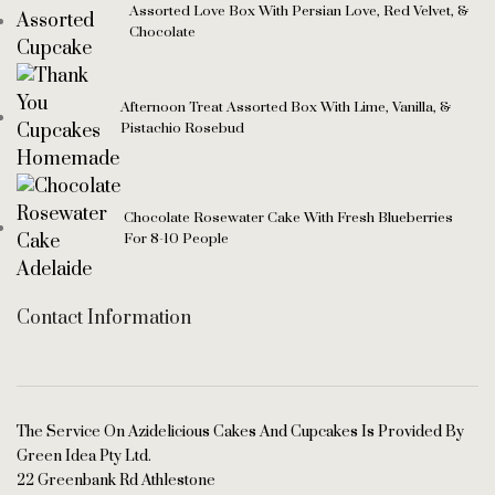
Assorted Love Box With Persian Love, Red Velvet, &
Chocolate
Afternoon Treat Assorted Box With Lime, Vanilla, &
Pistachio Rosebud
Chocolate Rosewater Cake With Fresh Blueberries
For 8-10 People
Contact Information
The Service On Azidelicious Cakes And Cupcakes Is Provided By
Green Idea Pty Ltd.
22 Greenbank Rd Athlestone