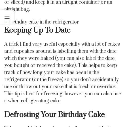
or sliced) and keep it in an airtight container or an
airtight bag.
Keeping Up To Date
A trick I find very useful especially with a lot of cakes
and cupcakes around is labelling them with the date
which they were baked (you can also label the date
you bought or received the cake). This helps to keep
track of how long your cake has been in the
refrigerator (or the freeze) so you don’t accidentally
use or throw out your cake that is fresh or overdue.
This tip is best for freezing, however you can also use
it when refrigerating cake.
Defrosting Your Birthday Cake