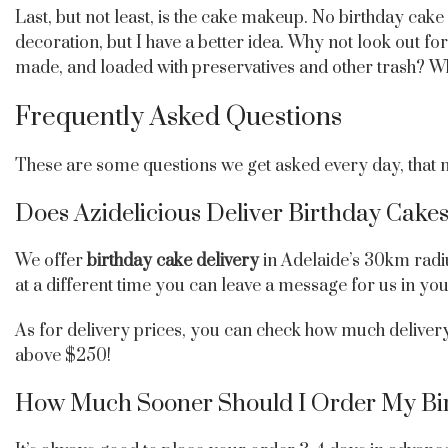
Last, but not least, is the cake makeup. No birthday ca
decoration, but I have a better idea. Why not look out fo
made, and loaded with preservatives and other trash? Wh
Frequently Asked Questions
These are some questions we get asked every day, that mi
Does Azidelicious Deliver Birthday Cakes
We offer
birthday cake delivery
in Adelaide’s 30km radi
at a different time you can leave a message for us in yo
As for delivery prices, you can check how much delivery 
above $250!
How Much Sooner Should I Order My Bi