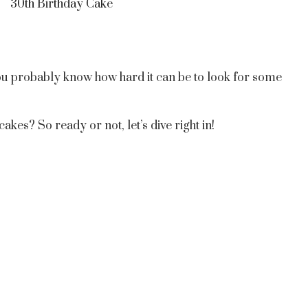
30th Birthday Cake
 you probably know how hard it can be to look for some
kes? So ready or not, let’s dive right in!