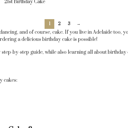
21st Birthday Cake
1
2
3
→
 dancing, and of course, cake. If you live in Adelaide too,
 ordering a delicious birthday cake is possible!
tep-by-step guide, while also learning all about birthday ca
y cakes: