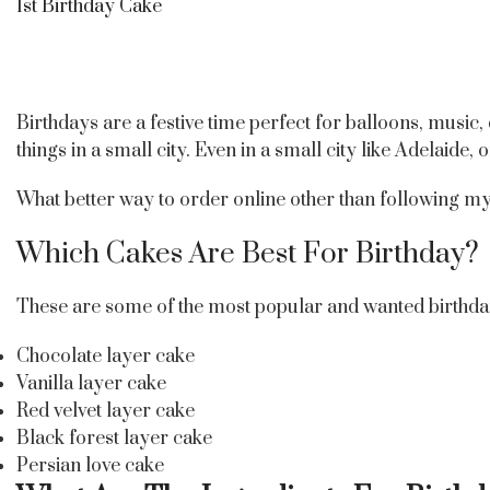
1st Birthday Cake
Birthdays are a festive time perfect for balloons, music,
things in a small city. Even in a small city like Adelaide,
What better way to order online other than following my s
Which Cakes Are Best For Birthday?
These are some of the most popular and wanted birthda
Chocolate layer cake
Vanilla layer cake
Red velvet layer cake
Black forest layer cake
Persian love cake