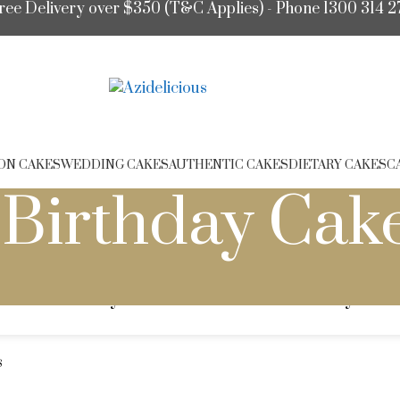
ree Delivery over $350 (T&C Applies) - Phone 1300 314 2
ON CAKES
WEDDING CAKES
AUTHENTIC CAKES
DIETARY CAKES
C
Birthday Cak
dult Birthday Cakes
Kids' Birthday Cak
s