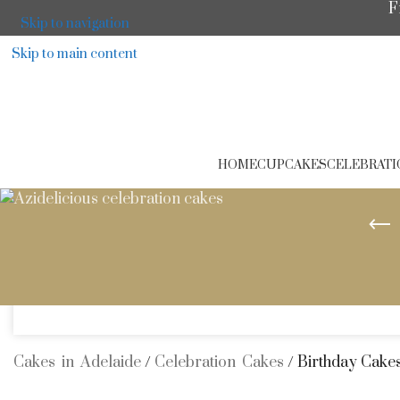
F
Skip to navigation
Skip to main content
HOME
CUPCAKES
CELEBRATI
A
Cakes in Adelaide
/
Celebration Cakes
/
Birthday Cake