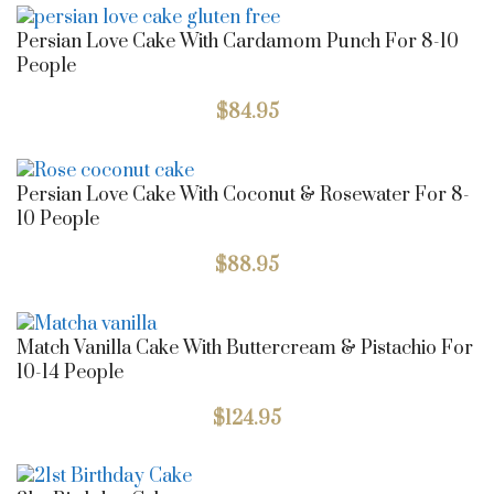
Persian Love Cake With Cardamom Punch For 8-10
People
$
84.95
Persian Love Cake With Coconut & Rosewater For 8-
10 People
$
88.95
Match Vanilla Cake With Buttercream & Pistachio For
10-14 People
$
124.95