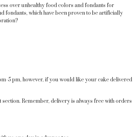
sess over unhealthy food colors and fondants for
d fondants, which have been proven to be artificially
oration?
 pm-5 pm, however, if you would like your cake delivered
t section. Remember, delivery is always free with orders