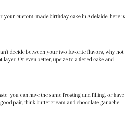
or your custom-made birthday cake in Adelaide, here is
an’t decide between your two favorite flavors, why not
layer. Or even better, upsize to a tiered cake and
aste, you can have the same frosting and filling, or have
e a good pair, think buttercream and chocolate ganache