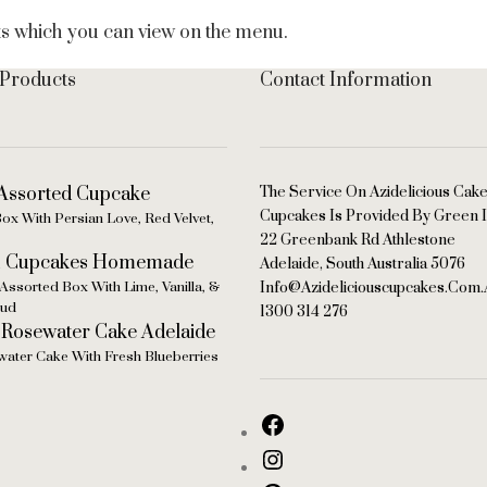
ts which you can view on the menu.
 Products
Contact Information
The Service On Azidelicious Cak
Cupcakes Is Provided By Green I
ox With Persian Love, Red Velvet,
22 Greenbank Rd Athlestone
Adelaide, South Australia 5076
Assorted Box With Lime, Vanilla, &
Info@azideliciouscupcakes.com.
bud
1300 314 276
ater Cake With Fresh Blueberries