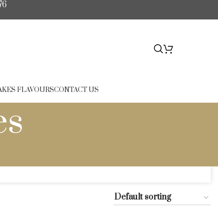
76
$
0.00
AKES FLAVOURS
CONTACT US
es
es