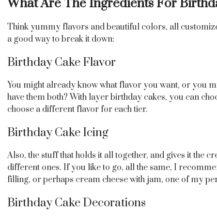
What Are The Ingredients For Birth
Think yummy flavors and beautiful colors, all customize
a good way to break it down:
Birthday Cake Flavor
You might already know what flavor you want, or you migh
have them both? With layer birthday cakes, you can choos
choose a different flavor for each tier.
Birthday Cake Icing
Also, the stuff that holds it all together, and gives it t
different ones. If you like to go, all the same, I recomm
filling, or perhaps cream cheese with jam, one of my per
Birthday Cake Decorations