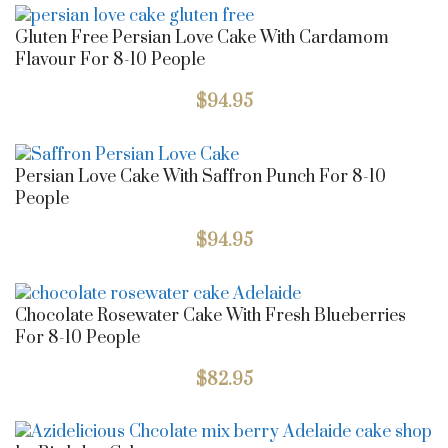
Gluten Free Persian Love Cake With Cardamom
Flavour For 8-10 People
$
94.95
Persian Love Cake With Saffron Punch For 8-10
People
$
94.95
Chocolate Rosewater Cake With Fresh Blueberries
For 8-10 People
$
82.95