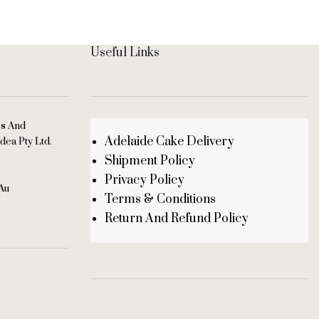
Useful Links
es And
Adelaide Cake Delivery
dea Pty Ltd.
Shipment Policy
Privacy Policy
au
Terms & Conditions
Return And Refund Policy