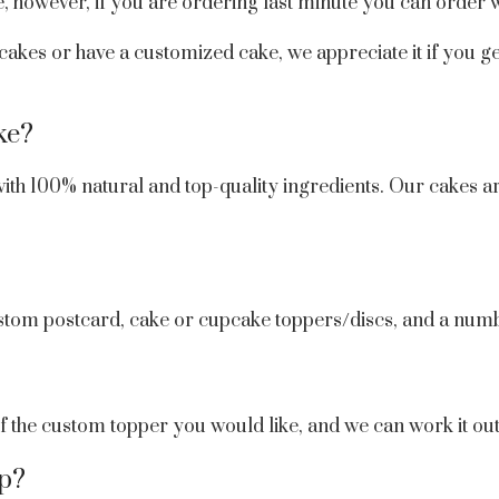
, however, if you are ordering last minute you can order w
 cakes or have a customized cake, we appreciate it if you ge
ke?
ith 100% natural and top-quality ingredients. Our cakes ar
stom postcard, cake or cupcake toppers/discs, and a numb
 of the custom topper you would like, and we can work it ou
op?