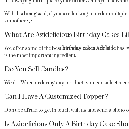
It’s always good to place your order 3-4 days in advance
With this being said, if you are looking to order multiple
smoother 🙂
What Are Azidelicious Birthday Cakes Li
We offer some of the best
birthday cakes Adelaide
has, w
is the most important ingredient.
Do You Sell Candles?
We do! When ordering any product, you can select a cu
Can I Have A Customized Topper?
Don’t be afraid to get in touch with us and send a photo
Is Azidelicious Only A Birthday Cake Sh