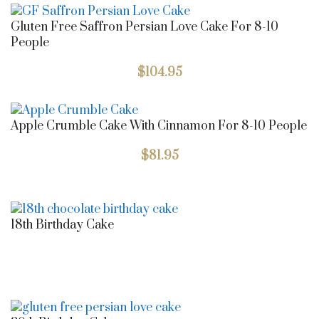
Gluten Free Saffron Persian Love Cake For 8-10
People
$
104.95
Apple Crumble Cake With Cinnamon For 8-10 People
$
81.95
18th Birthday Cake