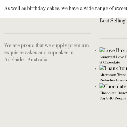
As well as birthday cakes, we have a wide range of swee
Best Selling
We are proud that we supply premium
exquisite cakes and cupcakes in
Assorted Love B
Adelaide - Australia.
& Chocolate
Afternoon Treat 
Pistachio Rose
Chocolate Rosew
For 8-10 People