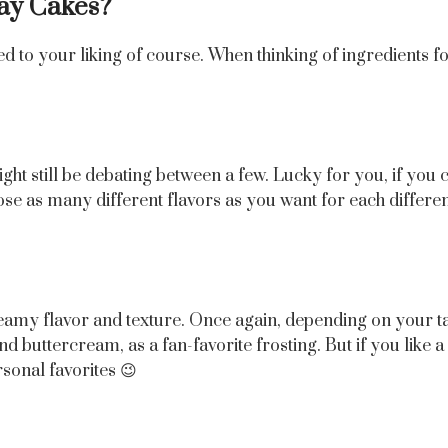
day Cakes?
d to your liking of course. When thinking of ingredients f
t still be debating between a few. Lucky for you, if you c
e as many different flavors as you want for each different 
he creamy flavor and texture. Once again, depending on your t
end buttercream, as a fan-favorite frosting. But if you lik
sonal favorites 😉