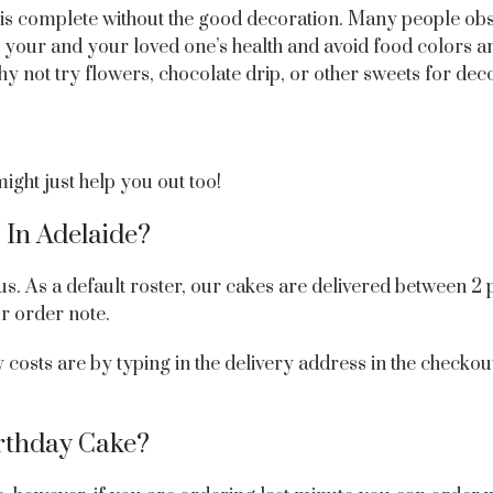
ke is complete without the good decoration. Many people ob
r your and your loved one’s health and avoid food colors an
y not try flowers, chocolate drip, or other sweets for dec
ght just help you out too!
 In Adelaide?
us. As a default roster, our cakes are delivered between 2
ur order note.
costs are by typing in the delivery address in the checkou
rthday Cake?