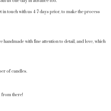
ith us one day in advance too.
t in touch with us 4-7 days prior, to make the process
e handmade with fine attention to detail, and love, which
er of candles.
t from there!