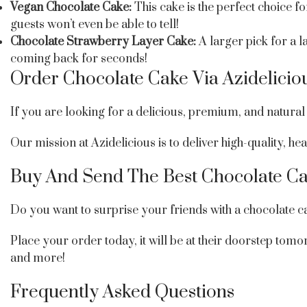
Vegan Chocolate Cake:
This cake is the perfect choice 
guests won’t even be able to tell!
Chocolate Strawberry Layer Cake:
A larger pick for a 
coming back for seconds!
Order Chocolate Cake Via Azidelicio
If you are looking for a delicious, premium, and natural 
Our mission at Azidelicious is to deliver high-quality, 
Buy And Send The Best Chocolate Ca
Do you want to surprise your friends with a chocolate c
Place your order today, it will be at their doorstep tom
and more!
Frequently Asked Questions