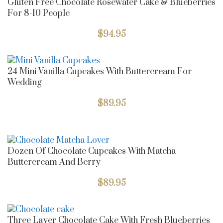
Gluten Free Chocolate Rosewater Cake & Blueberries
For 8-10 People
$
94.95
24 Mini Vanilla Cupcakes With Buttercream For
Wedding
$
89.95
Dozen Of Chocolate Cupcakes With Matcha
Buttercream And Berry
$
89.95
Three Layer Chocolate Cake With Fresh Blueberries