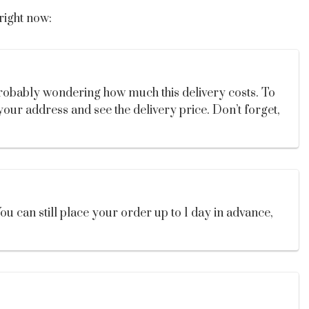
right now:
probably wondering how much this delivery costs. To
your address and see the delivery price. Don’t forget,
u can still place your order up to 1 day in advance,