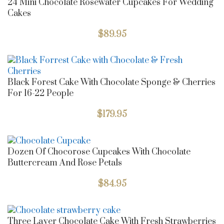
24 Mini Chocolate Rosewater Cupcakes For Wedding
Cakes
$
89.95
Black Forest Cake With Chocolate Sponge & Cherries
For 16-22 People
$
179.95
Dozen Of Chocorose Cupcakes With Chocolate
Buttercream And Rose Petals
$
84.95
Three Layer Chocolate Cake With Fresh Strawberries