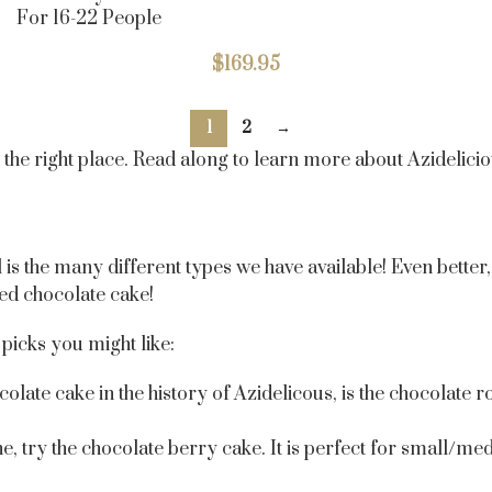
For 16-22 People
$
169.95
1
2
→
t the right place. Read along to learn more about Azidelic
 the many different types we have available! Even better, i
zed chocolate cake!
picks you might like:
olate cake in the history of Azidelicous, is the chocolate
ne, try the chocolate berry cake. It is perfect for small/