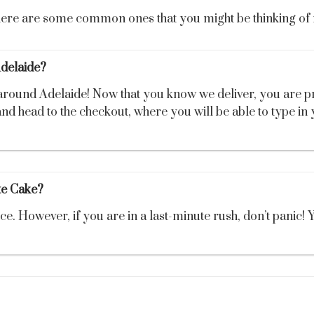
 here are some common ones that you might be thinking of 
Adelaide?
 around Adelaide! Now that you know we deliver, you are 
nd head to the checkout, where you will be able to type in 
e Cake?
However, if you are in a last-minute rush, don’t panic! Yo