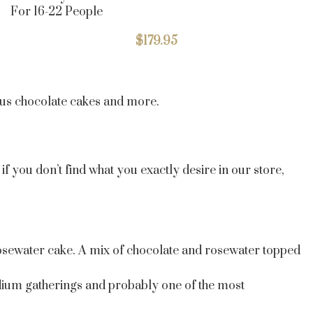
For 16-22 People
$
179.95
ious chocolate cakes and more.
f you don’t find what you exactly desire in our store,
 rosewater cake. A mix of chocolate and rosewater topped
medium gatherings and probably one of the most