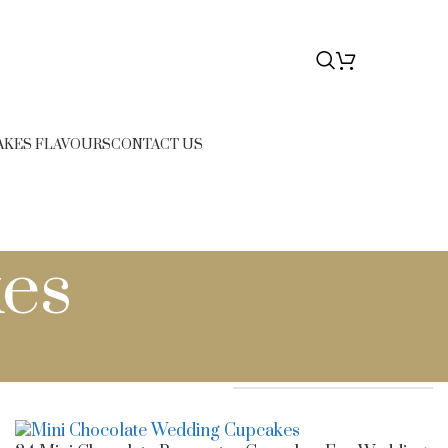
76
$
0.00
AKES FLAVOURS
CONTACT US
es