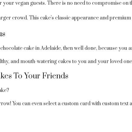
for your vegan guests. There is no need to compromise on t
larger crowd. This cake’s classic appearance and premium 
us
chocolate cake in Adelaide, then well done, because you are
healthy, and mouth-watering cakes to you and your loved one
kes To Your Friends
ake?
orrow! You can even select a custom card with custom text 