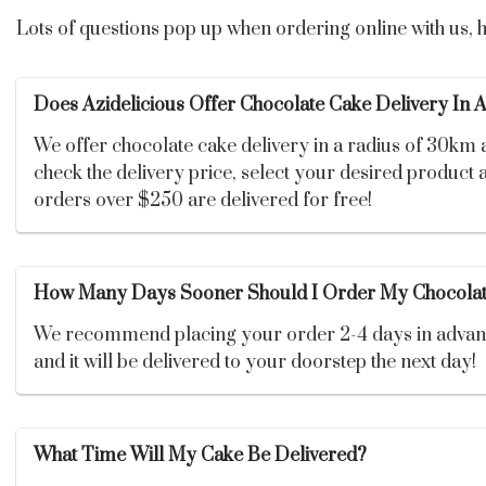
Lots of questions pop up when ordering online with us,
Does Azidelicious Offer Chocolate Cake Delivery In 
We offer chocolate cake delivery in a radius of 30km
check the delivery price, select your desired product a
orders over $250 are delivered for free!
How Many Days Sooner Should I Order My Chocolat
We recommend placing your order 2-4 days in advance. 
and it will be delivered to your doorstep the next day!
What Time Will My Cake Be Delivered?