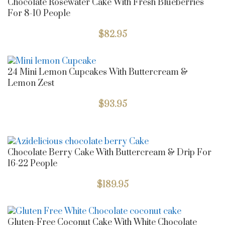
Chocolate Rosewater Cake With Fresh Blueberries
For 8-10 People
$
82.95
24 Mini Lemon Cupcakes With Buttercream &
Lemon Zest
$
93.95
Chocolate Berry Cake With Buttercream & Drip For
16-22 People
$
189.95
Gluten-Free Coconut Cake With White Chocolate