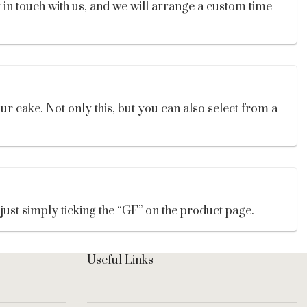
t in touch with us, and we will arrange a custom time
ur cake. Not only this, but you can also select from a
 just simply ticking the “GF” on the product page.
Useful Links