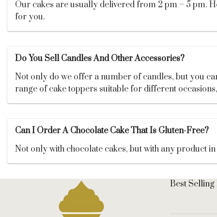
Our cakes are usually delivered from 2 pm – 5 pm. Howe
for you.
Do You Sell Candles And Other Accessories?
Not only do we offer a number of candles, but you can 
range of cake toppers suitable for different occasions
Can I Order A Chocolate Cake That Is Gluten-Free?
Not only with chocolate cakes, but with any product in 
Best Selling