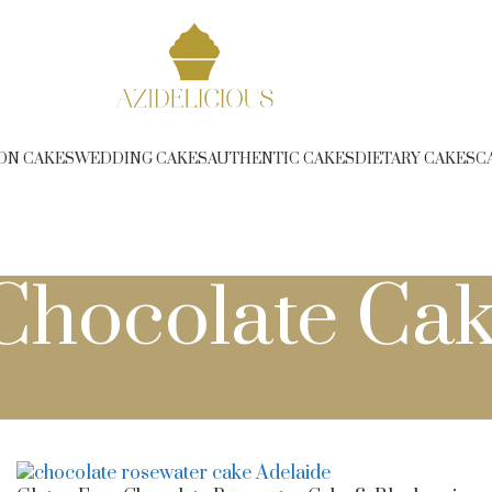
ree Delivery over $350 (T&C Applies) - Phone 1300 314 2
ON CAKES
WEDDING CAKES
AUTHENTIC CAKES
DIETARY CAKES
C
Chocolate Cak