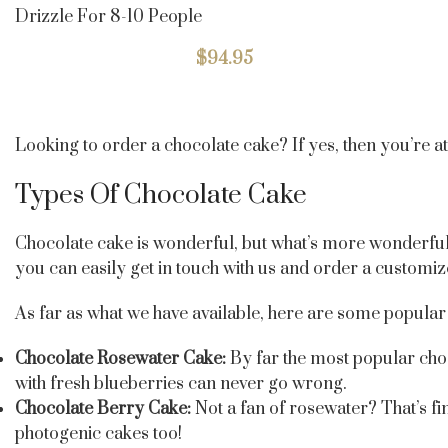
Drizzle For 8-10 People
$
94.95
Looking to order a chocolate cake? If yes, then you’re a
Types Of Chocolate Cake
Chocolate cake is wonderful, but what’s more wonderful is
you can easily get in touch with us and order a customi
As far as what we have available, here are some popular 
Chocolate Rosewater Cake:
By far the most popular choc
with fresh blueberries can never go wrong.
Chocolate Berry Cake:
Not a fan of rosewater? That’s fi
photogenic cakes too!