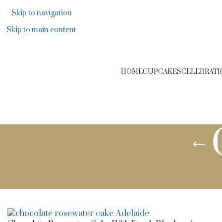
F
Skip to navigation
Skip to main content
HOME
CUPCAKES
CELEBRATI
Cakes in Adelaide
/
Cake Flavours
/
Chocolate Cakes