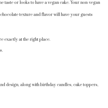
he taste or looks to have a vegan cake. Your non-vegan
chocolate texture and flavor will have your guests
 exactly at the right place.
s.
and design, along with birthday candles, cake toppers,