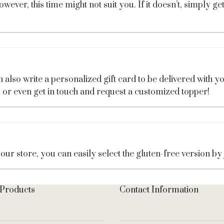
ver, this time might not suit you. If it doesn’t, simply ge
also write a personalized gift card to be delivered with yo
, or even get in touch and request a customized topper!
our store, you can easily select the gluten-free version by
 Products
Contact Information