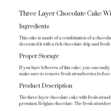
Three Layer Chocolate Cake Wit
Ingredients
This cake is made of a combination of a chocolat
decorated it with a rich chocolate drip and fresh
Proper Storage
If you have leftovers of this cake, you can easily
make sure to remove fresh strawberries before 
Product Description
The three layer chocolate cake with fresh straw
premium Belgian chocolate. The fresh strawberry 