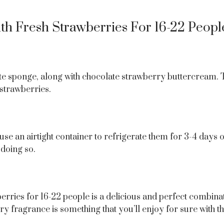
h Fresh Strawberries For 16-22 Peopl
e sponge, along with chocolate strawberry buttercream. To 
 strawberries.
 use an airtight container to refrigerate them for 3-4 days 
doing so.
berries for 16-22 people is a delicious and perfect combi
fragrance is something that you’ll enjoy for sure with the 