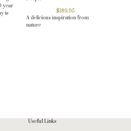
10 year
$
189.95
y is
A delicious inspiration from
nature
Oreo Re
Butterc
Top cho
Useful Links