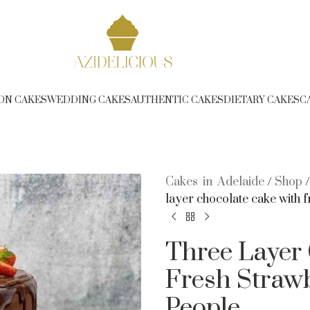
ree Delivery over $350 (T&C Applies) - Phone 1300 314 2
ON CAKES
WEDDING CAKES
AUTHENTIC CAKES
DIETARY CAKES
C
Cakes in Adelaide
/
Shop
layer chocolate cake with f
Three Layer
Fresh Strawb
People