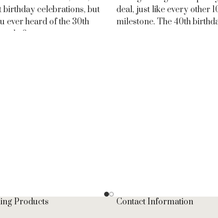
t birthday celebrations, but
deal, just like every other 
u ever heard of the 30th
milestone. The 40th birthda
y cake?
ling Products
Contact Information