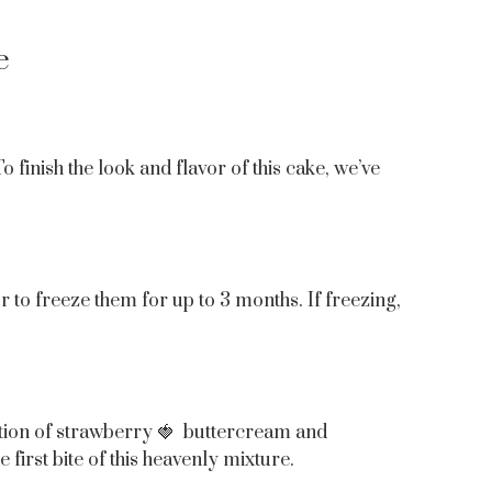
e
finish the look and flavor of this cake, we’ve
or to freeze them for up to 3 months. If freezing,
nation of strawberry 🍓 buttercream and
first bite of this heavenly mixture.