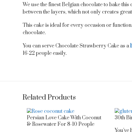
We use the finest Belgian chocolate to bake this
between the layers, which not only creates great 
This cake is ideal for every occasion or function. 
chocolate.
You can serve Chocolate Strawberry Cake as a
16-22 people easily.
Related Products
Persian Love Cake With Coconut
30th Bi
& Rosewater For 8-10 People
You’ve h