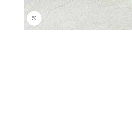
Click to enlarge