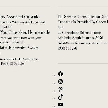
The Service On Azidelicious Cak
Cupcakes Is Provided By Green I
ove Box With Persian Love, Red
hocolate
Ltd.
22 Greenbank Rd Athlestone
Treat Assorted Box With Lime,
Adelaide, South Australia 5076
Pistachio Rosebud
Info@azideliciouscupcakes.com.
1300 314 276
Rosewater Cake With Fresh
s For 8-10 People
persian love cake with cardamom & rosewater for 16-22 people