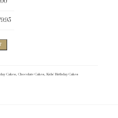
.00
79.95
T
,
,
hday Cakes
Chocolate Cakes
Kids' Birthday Cakes