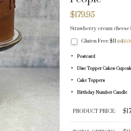
$
179.95
Strawberry cream cheese b
Gluten Free $11
(
+
$
11.0
Postcard
Disc Topper Cakes-Cupca
Cake Toppers
Birthday Number Candle
$1
PRODUCT PRICE: