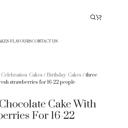
76
$
0.00
AKES FLAVOURS
CONTACT US
/
Celebration Cakes
/
Birthday Cakes
/
three
resh strawberries for 16-22 people
 Chocolate Cake With
erries For 16-22