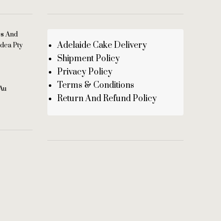
es And
Adelaide Cake Delivery
dea Pty
Shipment Policy
Privacy Policy
Terms & Conditions
au
Return And Refund Policy