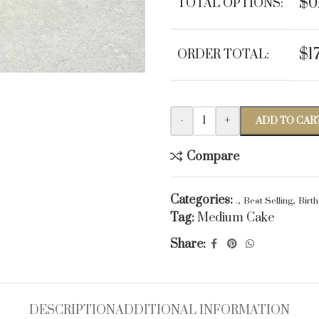
$0
TOTAL OPTIONS:
$1
ORDER TOTAL:
-
+
ADD TO CAR
Compare
Categories:
,
,
.
Best Selling
Birt
Tag:
Medium Cake
Share:
DESCRIPTION
ADDITIONAL INFORMATION