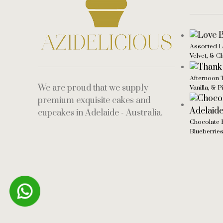
Assorted L
Velvet, & C
Afternoon 
We are proud that we supply
Vanilla, & 
premium exquisite cakes and
cupcakes in Adelaide - Australia.
Chocolate 
Blueberrie
Someone in purchased a