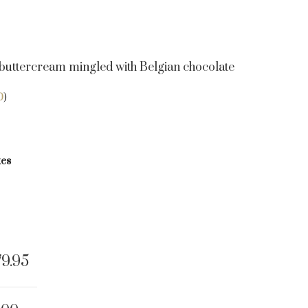
uttercream mingled with Belgian chocolate
0
)
kes
79.95