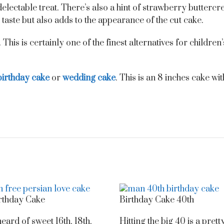
 delectable treat. There’s also a hint of strawberry butter
taste but also adds to the appearance of the cut cake.
This is certainly one of the finest alternatives for children
birthday cake
or
wedding cake
. This is an 8 inches cake wi
rthday Cake
Birthday Cake 40th
eard of sweet 16th, 18th,
Hitting the big 40 is a prett