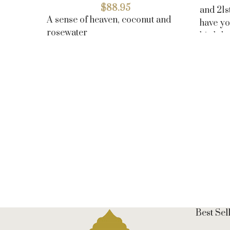
$
88.95
and 21s
A sense of heaven, coconut and
have yo
rosewater
birthda
Best Sel