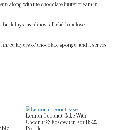
cream along with the chocolate buttercream in
’s birthdays, as almost all children love
th three layers of chocolate sponge, and it serves
Lemon Coconut Cake With
Coconut & Rosewater For 16-22
y big
People