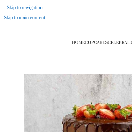
F
Skip to navigation
Skip to main content
HOME
CUPCAKES
CELEBRATI