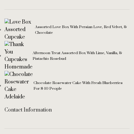
Assorted Love Box With Persian Love, Red Velvet, &
Chocolate
Afternoon Treat Assorted Box With Lime, Vanilla, &
Pistachio Rosebud
Chocolate Rosewater Cake With Fresh Blueberries
For 8-10 People
Contact Information