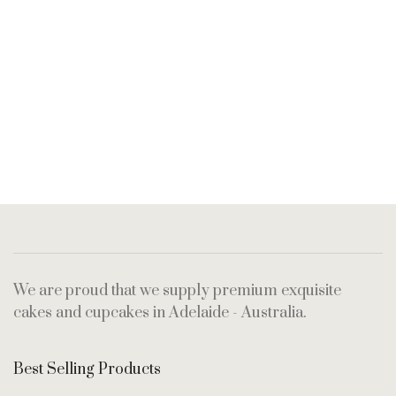
We are proud that we supply premium exquisite
cakes and cupcakes in Adelaide - Australia.
Best Selling Products