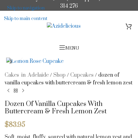
314 276
Skip to navigation
Skip to main content
MENU
Click to enlarge
Cakes in Adelaide
/
Shop
/
Cupcakes
/
dozen of
vanilla cupcakes with buttercream & fresh lemon zest
Dozen Of Vanilla Cupcakes With
Buttercream & Fresh Lemon Zest
$
83.95
Soft, moist, fluffy, soured with natural lemon zest and