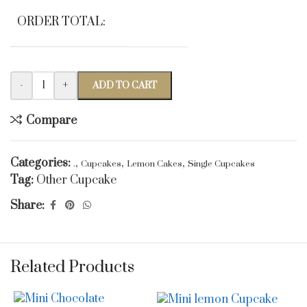
ORDER TOTAL:
-
+
ADD TO CART
Compare
Categories:
,
,
,
.
Cupcakes
Lemon Cakes
Single Cupcakes
Tag:
Other Cupcake
Share:
Related Products