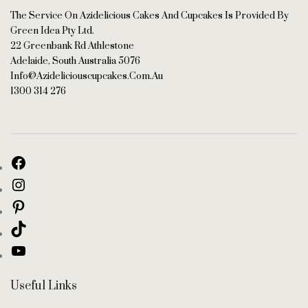
The Service On Azidelicious Cakes And Cupcakes Is Provided By
Green Idea Pty Ltd.
22 Greenbank Rd Athlestone
Adelaide, South Australia 5076
Info@azideliciouscupcakes.com.au
1300 314 276
Useful Links