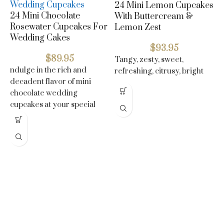
24 Mini Lemon Cupcakes
24 Mini Chocolate
With Buttercream &
Rosewater Cupcakes For
Lemon Zest
Wedding Cakes
$
93.95
$
89.95
Tangy, zesty, sweet,
ndulge in the rich and
refreshing, citrusy, bright
decadent flavor of mini
C
chocolate wedding
W
cupcakes at your special
B
day
P
N
s