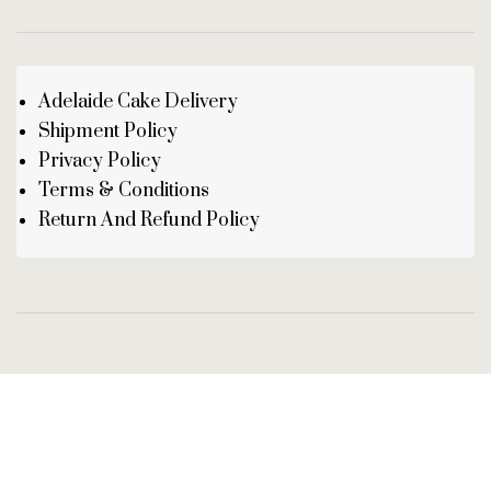
Adelaide Cake Delivery
Shipment Policy
Privacy Policy
Terms & Conditions
Return And Refund Policy