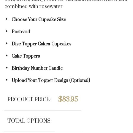
combined with rosewater
Choose Your Cupcake Size
Postcard
Disc Topper Cakes-Cupcakes
Cake Toppers
Birthday Number Candle
Upload Your Topper Design (optional)
$
83.95
PRODUCT PRICE:
TOTAL OPTIONS: