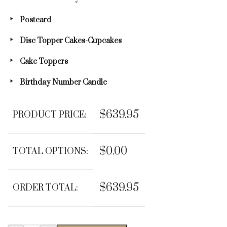
Postcard
Disc Topper Cakes-Cupcakes
Cake Toppers
Birthday Number Candle
$639.95
PRODUCT PRICE:
$0.00
TOTAL OPTIONS:
$639.95
ORDER TOTAL: