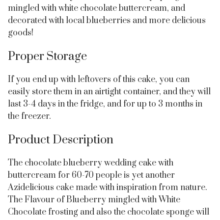
mingled with white chocolate buttercream, and
decorated with local blueberries and more delicious
goods!
Proper Storage
If you end up with leftovers of this cake, you can
easily store them in an airtight container, and they will
last 3-4 days in the fridge, and for up to 3 months in
the freezer.
Product Description
The chocolate blueberry wedding cake with
buttercream for 60-70 people is yet another
Azidelicious cake made with inspiration from nature.
The Flavour of Blueberry mingled with White
Chocolate frosting and also the chocolate sponge will