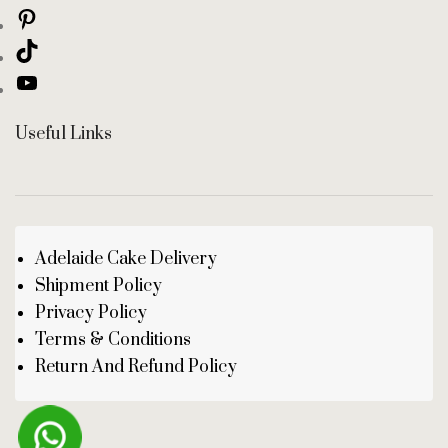
Useful Links
Adelaide Cake Delivery
Shipment Policy
Privacy Policy
Terms & Conditions
Return And Refund Policy