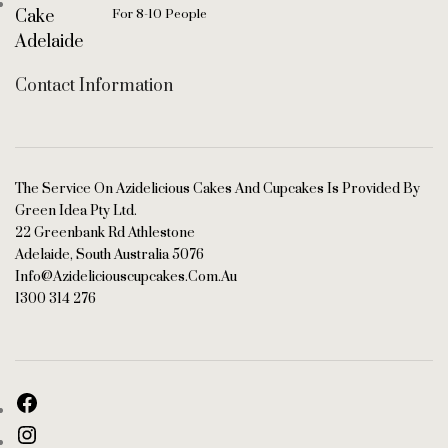
For 8-10 People
Contact Information
The Service On Azidelicious Cakes And Cupcakes Is Provided By
Green Idea Pty Ltd.
22 Greenbank Rd Athlestone
Adelaide, South Australia 5076
Info@azideliciouscupcakes.com.au
1300 314 276