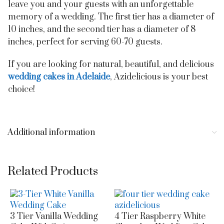
leave you and your guests with an unforgettable
memory of a wedding. The first tier has a diameter of
10 inches, and the second tier has a diameter of 8
inches, perfect for serving 60-70 guests.
If you are looking for natural, beautiful, and delicious
wedding cakes in Adelaide
, Azidelicious is your best
choice!
Additional information
Related Products
3 Tier Vanilla Wedding
4 Tier Raspberry White