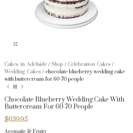
Click to enlarge
Cakes in Adelaide
/
Shop
/
Celebration Cakes
/
Wedding Cakes
/
chocolate blueberry wedding cake
with buttercream for 60-70 people
Chocolate Blueberry Wedding Cake With
Buttercream For 60-70 People
$
639.95
Aromatic & Fruity