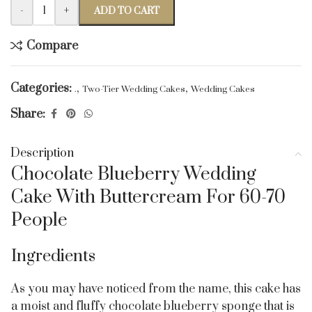
-
+
ADD TO CART
Compare
Categories:
,
,
.
Two-Tier Wedding Cakes
Wedding Cakes
Share:
Description
Chocolate Blueberry Wedding
Cake With Buttercream For 60-70
People
Ingredients
As you may have noticed from the name, this cake has
a moist and fluffy chocolate blueberry sponge that is