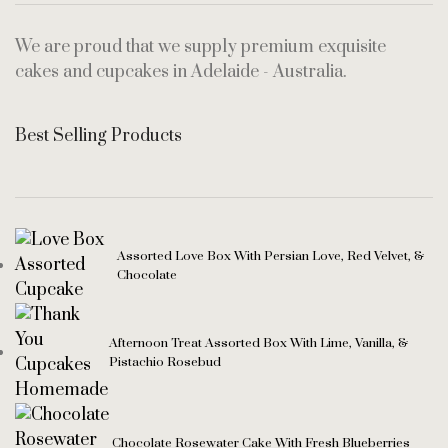
We are proud that we supply premium exquisite
cakes and cupcakes in Adelaide - Australia.
Best Selling Products
Assorted Love Box With Persian Love, Red Velvet, &
Chocolate
Afternoon Treat Assorted Box With Lime, Vanilla, &
Pistachio Rosebud
Chocolate Rosewater Cake With Fresh Blueberries