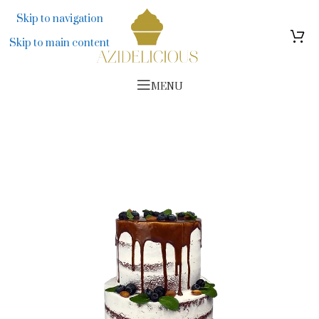
314 276
Skip to navigation
Skip to main content
MENU