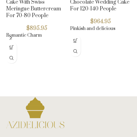
Cake With Swiss
Chocolate Wedding Cake
Meringue Buttercream
For 120-140 People
For 70-80 People
$
964.95
$
895.95
Pinkish and delicious
Romantic Charm
5
C
F
B