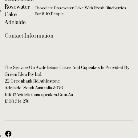
Chocolate Rosewater Cake With Fresh Blueberries
For 8-10 People
Contact Information
The Service On Azidelicious Cakes And Cupcakes Is Provided By
Green Idea Pty Ltd.
22 Greenbank Rd Athlestone
Adelaide, South Australia 5076
Info@azideliciouscupcakes.com.au
1300 314 276