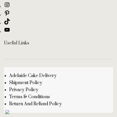
Useful Links
Adelaide Cake Delivery
Shipment Policy
Privacy Policy
Terms & Conditions
Return And Refund Policy