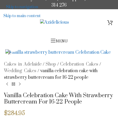
314 276
Skip to navigation
Skip to main content
MENU
Click to enlarge
Cakes in Adelaide
/
Shop
/
Celebration Cakes
/
Wedding Cakes
/
vanilla celebration cake with
strawberry buttercream for 16-22 people
Vanilla Celebration Cake With Strawberry
Buttercream For 16-22 People
$
284.95