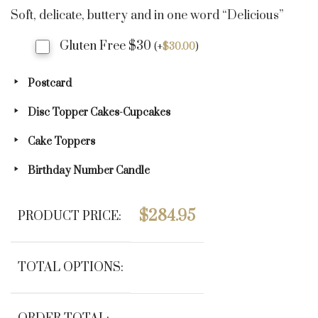
Soft, delicate, buttery and in one word “Delicious”
Gluten Free $30
(
+
$
30.00
)
Postcard
Disc Topper Cakes-Cupcakes
Cake Toppers
Birthday Number Candle
$
284.95
PRODUCT PRICE:
TOTAL OPTIONS: