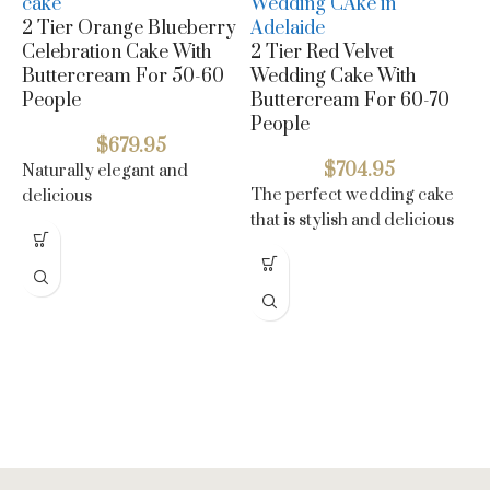
2 Tier Orange Blueberry
Celebration Cake With
2 Tier Red Velvet
Buttercream For 50-60
Wedding Cake With
People
Buttercream For 60-70
People
$
679.95
$
704.95
Naturally elegant and
The perfect wedding cake
delicious
3
that is stylish and delicious
C
B
P
N