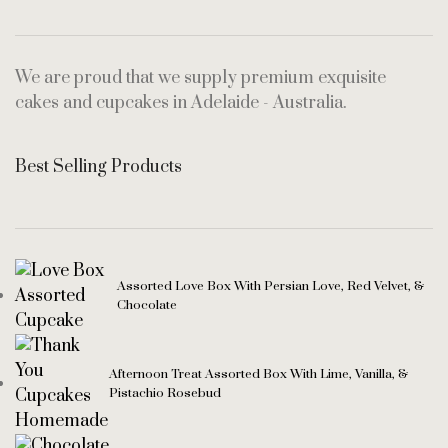
We are proud that we supply premium exquisite
cakes and cupcakes in Adelaide - Australia.
Best Selling Products
Assorted Love Box With Persian Love, Red Velvet, &
Chocolate
Afternoon Treat Assorted Box With Lime, Vanilla, &
Pistachio Rosebud