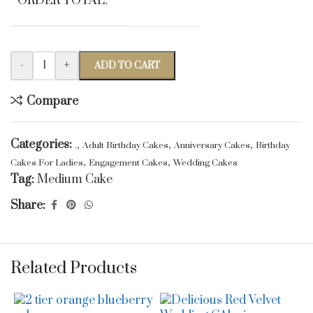
ORDER TOTAL:
-
+
ADD TO CART
Compare
Categories:
,
,
,
.
Adult Birthday Cakes
Anniversary Cakes
Birthday
,
,
Cakes For Ladies
Engagement Cakes
Wedding Cakes
Tag:
Medium Cake
Share:
Related Products