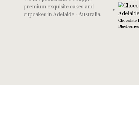
premium exquisite cakes and
cupcakes in Adelaide - Australia.
Chocolate 
Blueberrie