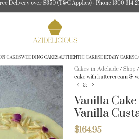
ree Delivery over $350 (T&C Applies) - Phone 1300 314 2
ON CAKES
WEDDING CAKES
AUTHENTIC CAKES
DIETARY CAKES
C
Cakes in Adelaide
/
Shop
cake with buttercream & va
Vanilla Cak
Vanilla Cust
$
164.95