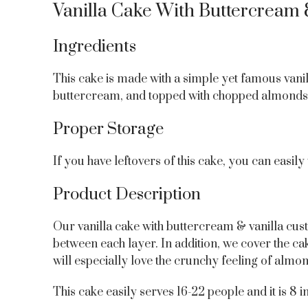
Vanilla Cake With Buttercream 
Ingredients
This cake is made with a simple yet famous vanil
buttercream, and topped with chopped almonds 
Proper Storage
If you have leftovers of this cake, you can easily
Product Description
Our vanilla cake with buttercream & vanilla cust
between each layer. In addition, we cover the cak
will especially love the crunchy feeling of almon
This cake easily serves 16-22 people and it is 8 in