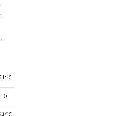
a
0
)
kes
64.95
.00
64.95