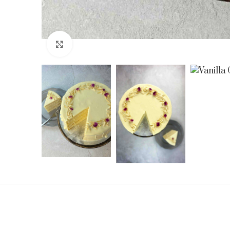
Click to enlarge