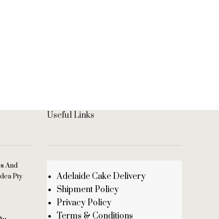
Black F
Sponge 
People
Distinc
with ch
Useful Links
es And
Adelaide Cake Delivery
dea Pty
Shipment Policy
Privacy Policy
Terms & Conditions