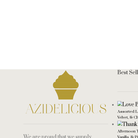
Best Sel
Assorted L
Velvet, & C
Afternoon 
We are proud that we supply
Vanilla, & 