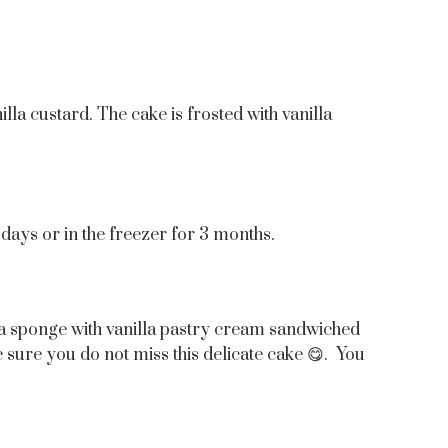
la custard. The cake is frosted with vanilla
4 days or in the freezer for 3 months.
lla sponge with vanilla pastry cream sandwiched
e sure you do not miss this delicate cake 😋. You