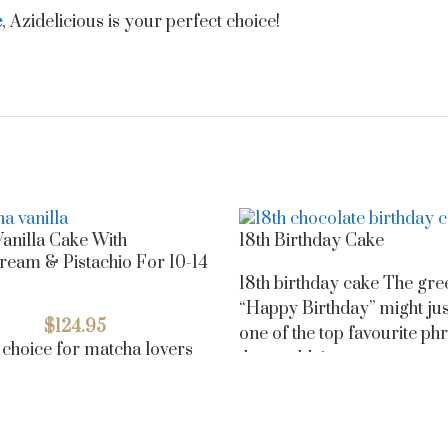
e
, Azidelicious is your perfect choice!
anilla Cake With
18th Birthday Cake
ream & Pistachio For 10-14
18th birthday cake The gre
“Happy Birthday” might jus
$
124.95
one of the top favourite phr
 choice for matcha lovers
the world, just