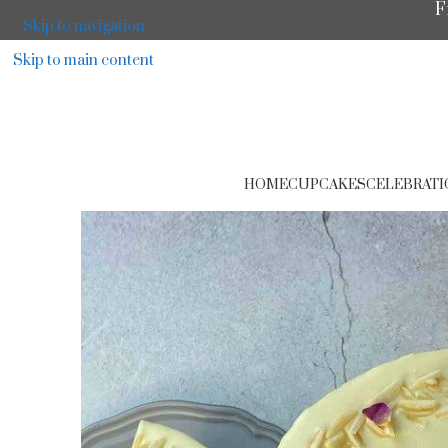
F
Skip to navigation
Skip to main content
HOME
CUPCAKES
CELEBRATI