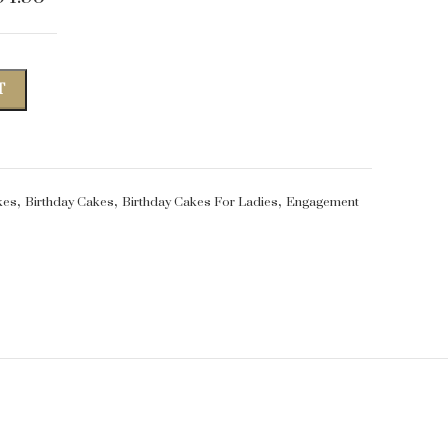
T
,
,
,
kes
Birthday Cakes
Birthday Cakes For Ladies
Engagement