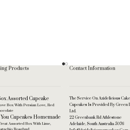
ling Products
Contact Information
The Service On Azidelicious Cak
Cupcakes Is Provided By Green I
ove Box With Persian Love, Red
hocolate
Ltd.
22 Greenbank Rd Athlestone
Treat Assorted Box With Lime,
Adelaide, South Australia 5076
Pistachio Rosebud