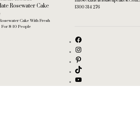
Info@azideliciouscupcakes.com.
1300 314 276
Rosewater Cake With Fresh
s For 8-10 People