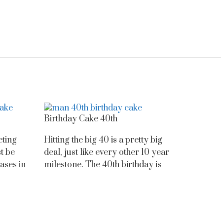
Birthday Cake 40th
eting
Hitting the big 40 is a pretty big
t be
deal, just like every other 10 year
ases in
milestone. The 40th birthday is