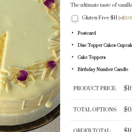
The ultimate taste of vanill
Gluten Free $11
(
+
$
11.0
Postcard
Disc Topper Cakes-Cupca
Cake Toppers
Birthday Number Candle
$1
PRODUCT PRICE:
$0
TOTAL OPTIONS:
$1
ORDER TOTAL: