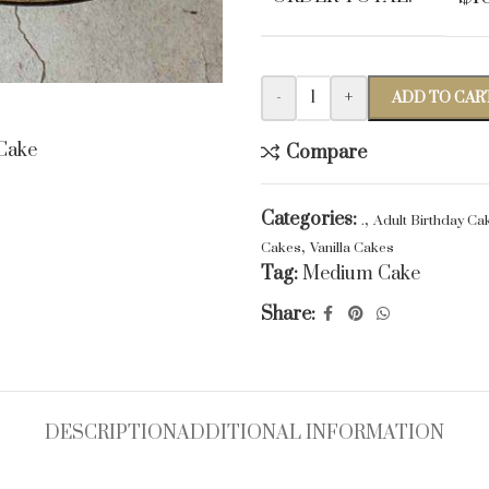
-
+
ADD TO CAR
Compare
Categories:
,
.
Adult Birthday Ca
,
Cakes
Vanilla Cakes
Tag:
Medium Cake
Share:
DESCRIPTION
ADDITIONAL INFORMATION