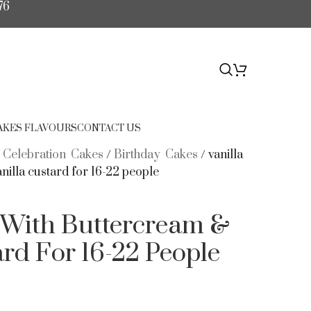
76
$
0.00
AKES FLAVOURS
CONTACT US
/
Celebration Cakes
/
Birthday Cakes
/
vanilla
nilla custard for 16-22 people
e With Buttercream &
ard For 16-22 People