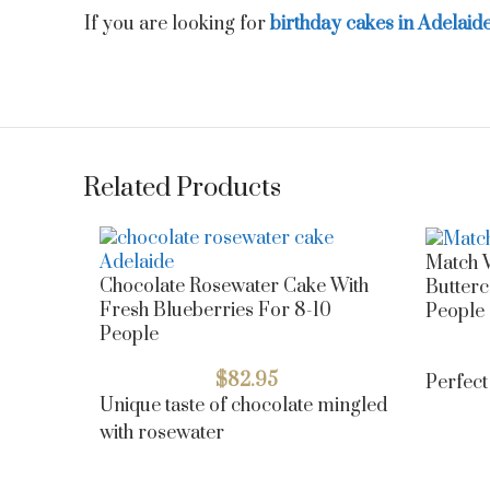
If you are looking for
birthday cakes in Adelaid
Related Products
Match V
Chocolate Rosewater Cake With
Butterc
Fresh Blueberries For 8-10
People
People
$
82.95
Perfect
Unique taste of chocolate mingled
with rosewater