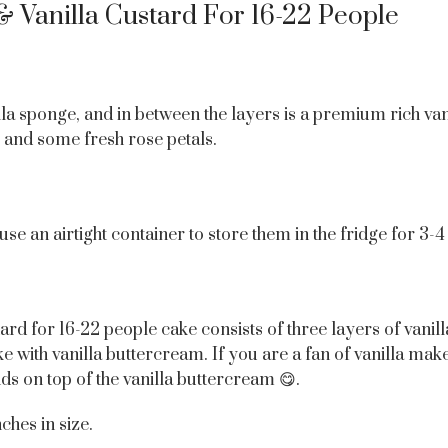
& Vanilla Custard For 16-22 People
la sponge, and in between the layers is a premium rich vanil
and some fresh rose petals.
 use an airtight container to store them in the fridge for 3-
ard for 16-22 people cake consists of three layers of vani
e with vanilla buttercream. If you are a fan of vanilla mak
ds on top of the vanilla buttercream 😋.
ches in size.