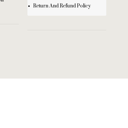
au
Return And Refund Policy