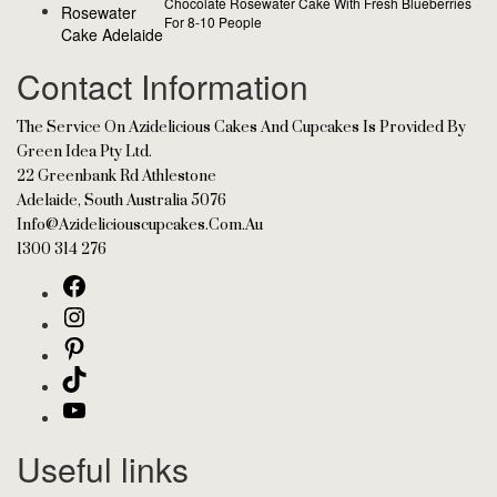
Chocolate Rosewater Cake With Fresh Blueberries
For 8-10 People
Contact Information
The Service On Azidelicious Cakes And Cupcakes Is Provided By
Green Idea Pty Ltd.
22 Greenbank Rd Athlestone
Adelaide, South Australia 5076
Info@azideliciouscupcakes.com.au
1300 314 276
Useful links