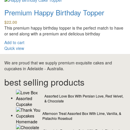
Premium Happy Birthday Topper
$
22.00
This premium happy birthday topper is the perfect match to have
or send along with a premium and delicious birthday
Add to cart
Quick view
We are proud that we supply premium exquisite cakes and
cupcakes in Adelaide - Australia.
best selling products
Assorted Love Box With Persian Love, Red Velvet,
& Chocolate
Afternoon Treat Assorted Box With Lime, Vanilla, &
Pistachio Rosebud