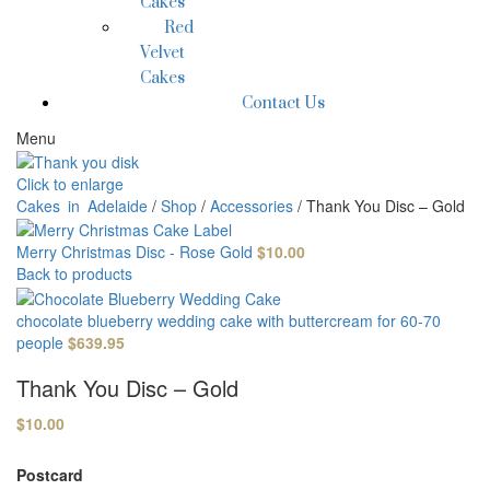
Cakes
Red
Velvet
Cakes
Contact Us
Menu
Click to enlarge
Cakes in Adelaide
/
Shop
/
Accessories
/
Thank You Disc – Gold
Merry Christmas Disc - Rose Gold
$
10.00
Back to products
chocolate blueberry wedding cake with buttercream for 60-70
people
$
639.95
Thank You Disc – Gold
$
10.00
Postcard