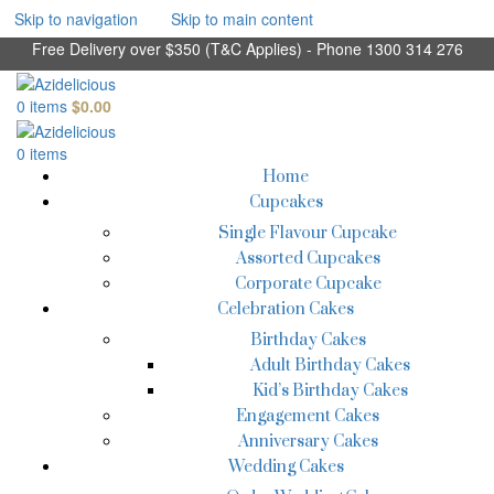
Skip to navigation
Skip to main content
Free Delivery over $350 (T&C Applies) - Phone 1300 314 276
0
items
$
0.00
0
items
Home
Cupcakes
Single Flavour Cupcake
Assorted Cupcakes
Corporate Cupcake
Celebration Cakes
Birthday Cakes
Adult Birthday Cakes
Kid’s Birthday Cakes
Engagement Cakes
Anniversary Cakes
Wedding Cakes