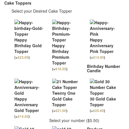
Cake Toppers
Select your Desired Cake Topper
Happy
Happy
Birthday Gold
Happy
Anniversary
Topper
Birthday
Pink Topper
Premium
(
+
$
23.00
)
(
+
$
14.00
)
Topper
Birthday Number
(
+
$
16.50
)
Candle
Twenty One
Happy
Gold Cake
30 Gold Cake
Anniversary
Topper
Topper
Gold Topper
(
+
$
21.00
)
(
+
$
25.00
)
(
+
$
14.50
)
Select your number ($5.50)
Product