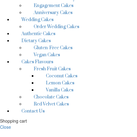
Engagement Cakes
Anniversary Cakes
Wedding Cakes
Order Wedding Cakes
Authentic Cakes
Dietary Cakes
Gluten-Free Cakes
Vegan Cakes
Cakes Flavours
Fresh Fruit Cakes
Coconut Cakes
Lemon Cakes
Vanilla Cakes
Chocolate Cakes
Red Velvet Cakes
Contact Us
Shopping cart
Close