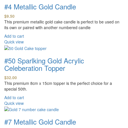
#4 Metallic Gold Candle
$
9.50
This premium metallic gold cake candle is perfect to be used on
its own or paired with another numbered candle
Add to cart
Quick view
#50 Sparlking Gold Acrylic
Celeberation Topper
$
32.00
This premium 8cm x 15cm topper is the perfect choice for a
special 50th.
Add to cart
Quick view
#7 Metallic Gold Candle