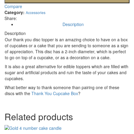
Compare
Category:
Accessories
Share:
Description
Description
Our thank you disc topper is an amazing choice to have on a box
of cupcakes or a cake that you are sending to someone as a sign
of appreciation. This disc has a 2-inch diameter, which is perfect
to go on top of a cupcake, or as a decoration on a cake.
It is also a great alternative for edible toppers which are filled with
sugar and artificial products and ruin the taste of your cakes and
cupcakes.
What better way to thank someone than pairing one of these
discs with the
Thank You Cupcake Box
?
Related products