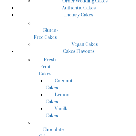
Order Wedding Cakes
Authentic Cakes
Dietary Cakes
Gluten-
Free Cakes
Vegan Cakes
Cakes Flavours
Fresh
Fruit
Cakes
Coconut
Cakes
Lemon
Cakes
Vanilla
Cakes
Chocolate