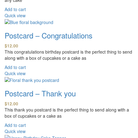
Add to cart
Quick view
Postcard – Congratulations
$
12.00
This congratulations birthday postcard is the perfect thing to send
along with a box of cupcakes or a cake as
Add to cart
Quick view
Postcard – Thank you
$
12.00
This thank you postcard is the perfect thing to send along with a
box of cupcakes or a cake as
Add to cart
Quick view