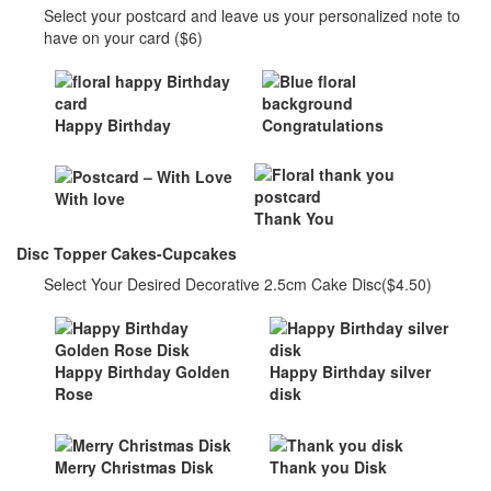
Select your postcard and leave us your personalized note to
have on your card ($6)
Happy Birthday
Congratulations
With love
Thank You
Disc Topper Cakes-Cupcakes
Select Your Desired Decorative 2.5cm Cake Disc($4.50)
Happy Birthday Golden
Happy Birthday silver
Rose
disk
Merry Christmas Disk
Thank you Disk