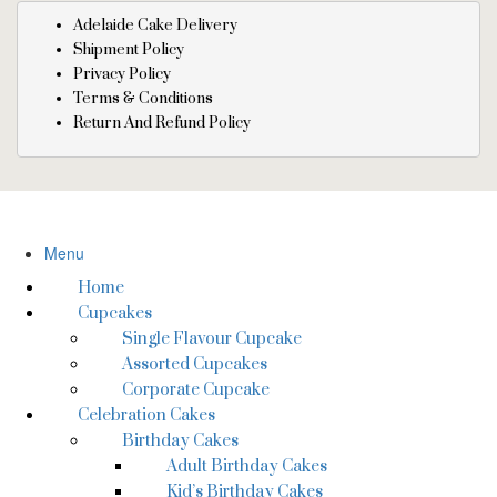
Adelaide Cake Delivery
Shipment Policy
Privacy Policy
Terms & Conditions
Return And Refund Policy
Menu
Home
Cupcakes
Single Flavour Cupcake
Assorted Cupcakes
Corporate Cupcake
Celebration Cakes
Birthday Cakes
Adult Birthday Cakes
Kid’s Birthday Cakes