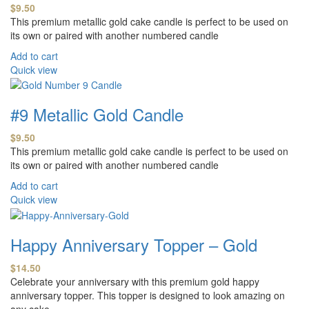
$
9.50
This premium metallic gold cake candle is perfect to be used on
its own or paired with another numbered candle
Add to cart
Quick view
#9 Metallic Gold Candle
$
9.50
This premium metallic gold cake candle is perfect to be used on
its own or paired with another numbered candle
Add to cart
Quick view
Happy Anniversary Topper – Gold
$
14.50
Celebrate your anniversary with this premium gold happy
anniversary topper. This topper is designed to look amazing on
any cake