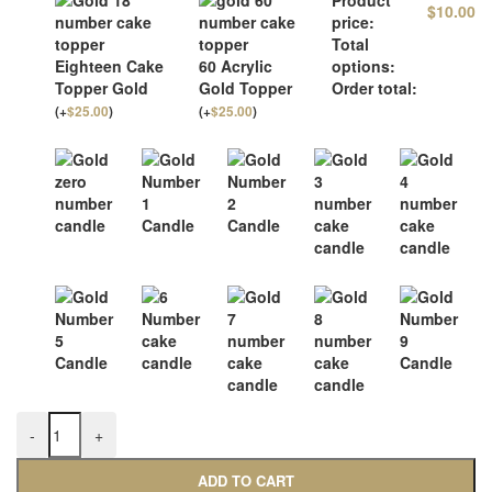
$
10.00
price:
Total
Eighteen Cake
60 Acrylic
options:
Topper Gold
Gold Topper
Order total:
(
+
$
25.00
)
(
+
$
25.00
)
-
+
ADD TO CART