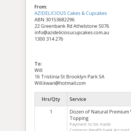
From:
AZIDELICIOUS Cakes & Cupcakes
ABN 30153682296
22 Greenbank Rd Athelstone 5076
info@azideliciosucupcakes.com.au
1300 314 276
To:
Will
16 Tristinia St Brooklyn Park SA
Will.kwan@hotmail.com
Hrs/Qty
Service
1
Dozen of Natural Premium V
Topping
Payment to be made
Common Wealth bank Account