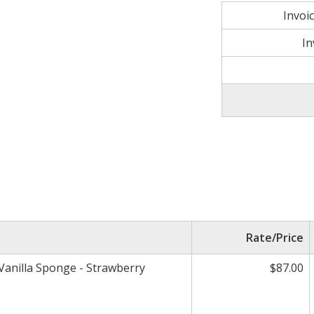
Invoi
In
Rate/Price
anilla Sponge - Strawberry
$87.00