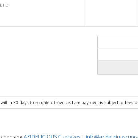
 LTD
within 30 days from date of invoice. Late payment is subject to fees 
r choosing
AZIDELICIOUS Cupcakes
|
info@azideliciouscupc