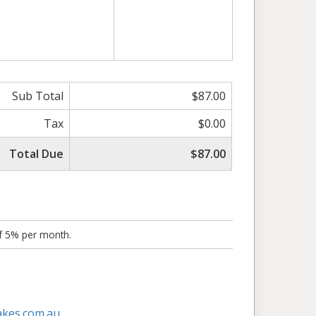
Sub Total
$87.00
Tax
$0.00
Total Due
$87.00
of 5% per month.
akes.com.au