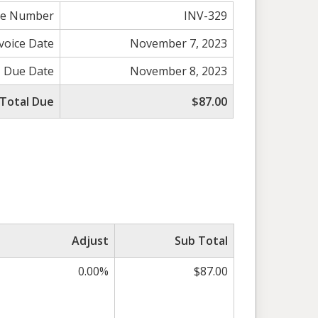
ce Number
INV-329
voice Date
November 7, 2023
Due Date
November 8, 2023
Total Due
$87.00
Adjust
Sub Total
0.00%
$87.00