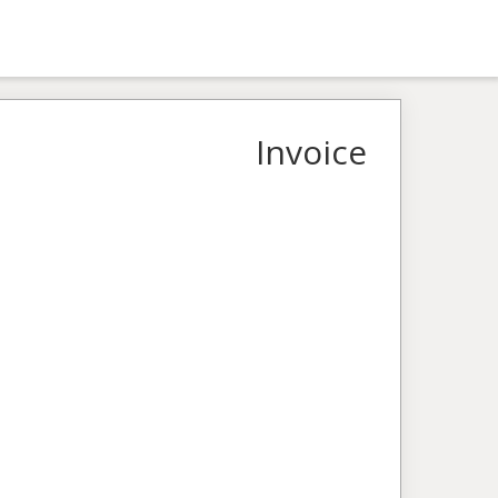
Invoice