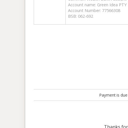
Account name: Green Idea PTY
Account Number: 77566308
BSB: 062-692
Payment is due 
Thanks fo