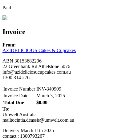
Paid
Invoice
From:
AZIDELICIOUS Cakes & Cupcakes
ABN 30153682296
22 Greenbank Rd Athelstone 5076
info@azideliciosucupcakes.com.au
1300 314 276
Invoice Number
INV-340909
Invoice Date
March 3, 2025
Total Due
$0.00
To:
Umwelt Australia
mailtocintia.deassis@umwelt.com.au
Delivery March 11th 2025
contact
: 1300793267