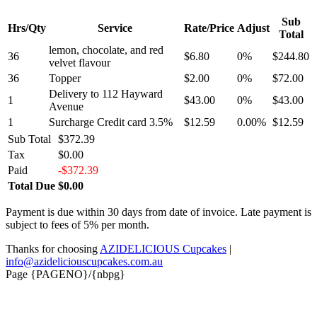
Sub
Hrs/Qty
Service
Rate/Price
Adjust
Total
lemon, chocolate, and red
36
$6.80
0%
$244.80
velvet flavour
36
Topper
$2.00
0%
$72.00
Delivery to 112 Hayward
1
$43.00
0%
$43.00
Avenue
1
Surcharge Credit card 3.5%
$12.59
0.00%
$12.59
Sub Total
$372.39
Tax
$0.00
Paid
-$372.39
Total Due
$0.00
Payment is due within 30 days from date of invoice. Late payment is
subject to fees of 5% per month.
Thanks for choosing
AZIDELICIOUS Cupcakes
|
info@azideliciouscupcakes.com.au
Page {PAGENO}/{nbpg}