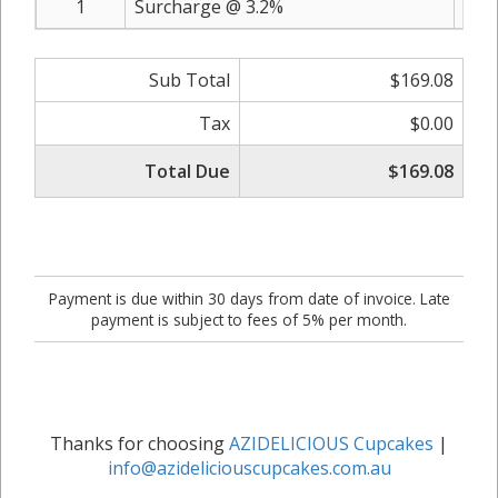
1
Surcharge @ 3.2%
Sub Total
$169.08
Tax
$0.00
Total Due
$169.08
Payment is due within 30 days from date of invoice. Late
payment is subject to fees of 5% per month.
Thanks for choosing
AZIDELICIOUS Cupcakes
|
info@azideliciouscupcakes.com.au