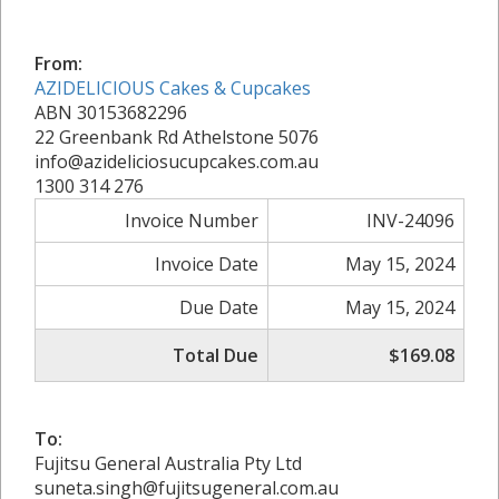
From:
AZIDELICIOUS Cakes & Cupcakes
ABN 30153682296
22 Greenbank Rd Athelstone 5076
info@azideliciosucupcakes.com.au
1300 314 276
Invoice Number
INV-24096
Invoice Date
May 15, 2024
Due Date
May 15, 2024
Total Due
$169.08
To:
Fujitsu General Australia Pty Ltd
suneta.singh@fujitsugeneral.com.au