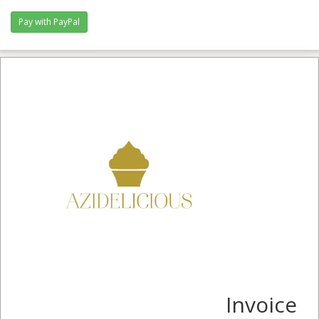
Invoice