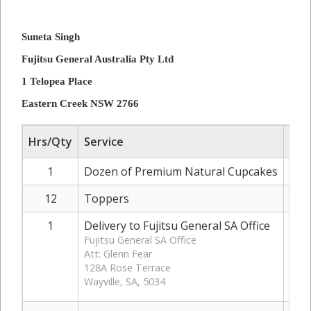
Suneta Singh
Fujitsu General Australia Pty Ltd
1 Telopea Place
Eastern Creek NSW 2766
Hrs/Qty
Service
Rat
1
Dozen of Premium Natural Cupcakes
12
Toppers
1
Delivery to Fujitsu General SA Office
Fujitsu General SA Office
Att: Glenn Fear
128A Rose Terrace
Wayville, SA, 5034