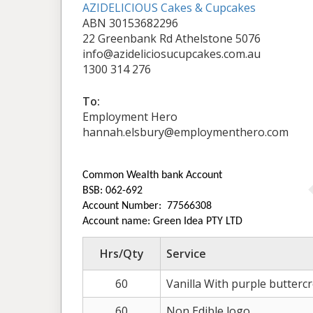
AZIDELICIOUS Cakes & Cupcakes
ABN 30153682296
22 Greenbank Rd Athelstone 5076
info@azideliciosucupcakes.com.au
1300 314 276
To:
Employment Hero
hannah.elsbury@employmenthero.com
Common Wealth bank Account
BSB: 062-692
Account Number: 77566308
Account name: Green Idea PTY LTD
Hrs/Qty
Service
60
Vanilla With purple butterc
60
Non Edible logo