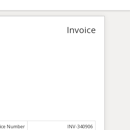
Invoice
oice Number
INV-340906