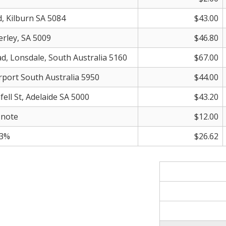
d, Kilburn SA 5084
$43.00
erley, SA 5009
$46.80
ad, Lonsdale, South Australia 5160
$67.00
irport South Australia 5950
$44.00
fell St, Adelaide SA 5000
$43.20
 note
$12.00
.3%
$26.62