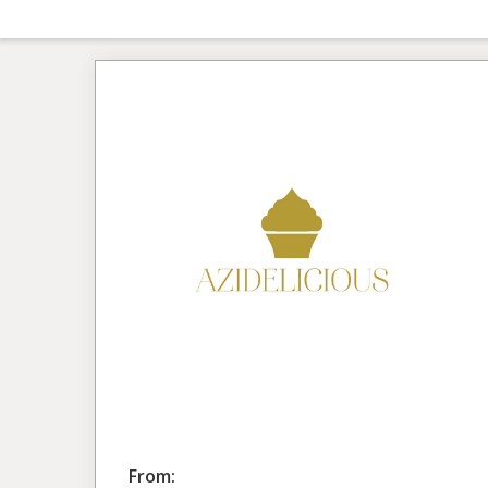
From: