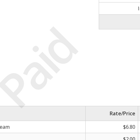
Paid
Rate/Price
ream
$6.80
$2.00