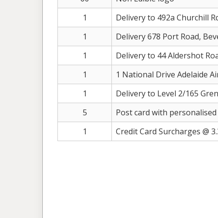
1
Delivery to 492a Churchill R
1
Delivery 678 Port Road, Bev
1
Delivery to 44 Aldershot Ro
1
1 National Drive Adelaide A
1
Delivery to Level 2/165 Gren
5
Post card with personalised
1
Credit Card Surcharges @ 3