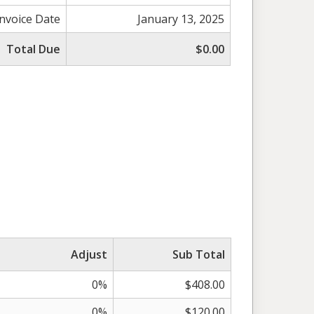
Invoice Date
January 13, 2025
Total Due
$0.00
Adjust
Sub Total
0%
$408.00
0%
$120.00