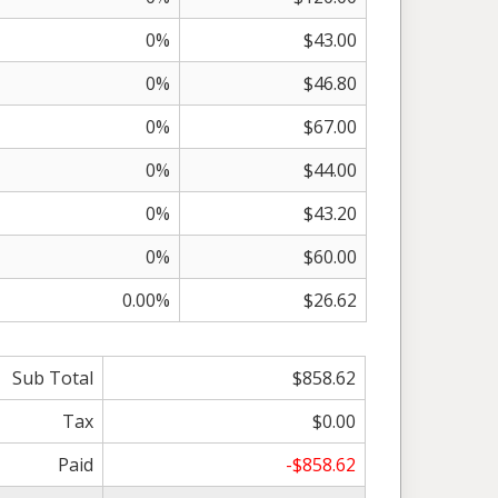
0%
$43.00
0%
$46.80
0%
$67.00
0%
$44.00
0%
$43.20
0%
$60.00
0.00%
$26.62
Sub Total
$858.62
Tax
$0.00
Paid
-$858.62