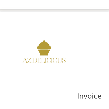
Invoice