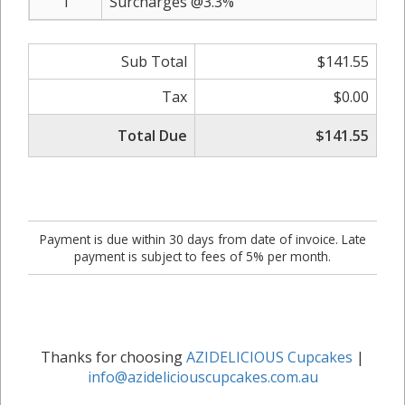
1
Surcharges @3.3%
Sub Total
$141.55
Tax
$0.00
Total Due
$141.55
Payment is due within 30 days from date of invoice. Late
payment is subject to fees of 5% per month.
Thanks for choosing
AZIDELICIOUS Cupcakes
|
info@azideliciouscupcakes.com.au