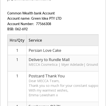
Common Wealth bank Account
Account name: Green Idea PTY LTD
Account Number: 77566308
BSB: 062-692
Hrs/Qty
Service
1
Persian Love Cake
1
Delivery to Rundle Mall
MECCA Cosmetica | Myer Adelaide| Ground Floo
1
Postcard Thank You
Dear MECCA Team,
Thank you so much for your constant support, it’s
With my warmest wishes,
Emma Lewisham x