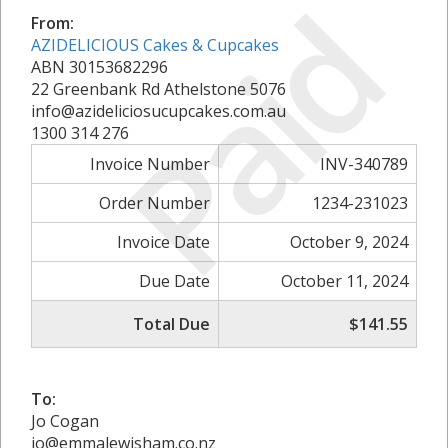
Paid
From:
AZIDELICIOUS Cakes & Cupcakes
ABN 30153682296
22 Greenbank Rd Athelstone 5076
info@azideliciosucupcakes.com.au
1300 314 276
Invoice Number
INV-340789
Order Number
1234-231023
Invoice Date
October 9, 2024
Due Date
October 11, 2024
Total Due
$141.55
To:
Jo Cogan
jo@emmalewisham.co.nz