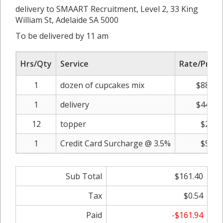
delivery to SMAART Recruitment, Level 2, 33 King
William St, Adelaide SA 5000
To be delivered by 11 am
Hrs/Qty
Service
Rate/Price
1
dozen of cupcakes mix
$88.00
1
delivery
$44.00
12
topper
$2.00
1
Credit Card Surcharge @ 3.5%
$5.40
Sub Total
$161.40
Tax
$0.54
Paid
-$161.94