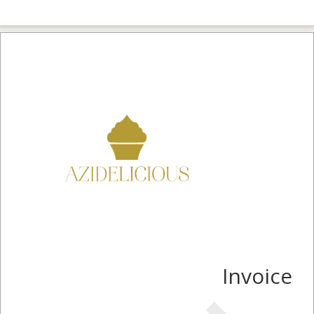
Invoice