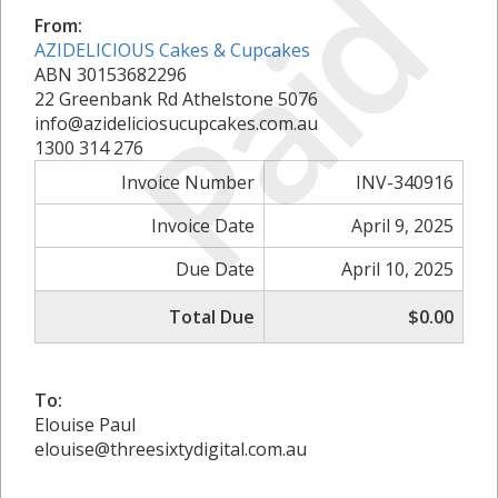
Paid
From:
AZIDELICIOUS Cakes & Cupcakes
ABN 30153682296
22 Greenbank Rd Athelstone 5076
info@azideliciosucupcakes.com.au
1300 314 276
Invoice Number
INV-340916
Invoice Date
April 9, 2025
Due Date
April 10, 2025
Total Due
$0.00
To:
Elouise Paul
elouise@threesixtydigital.com.au